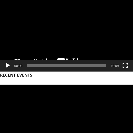
Video
Player
00:00
10:09
RECENT EVENTS
Video
Player