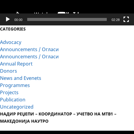
00:00
02:28
CATEGORIES
Advocacy
Announcements / Огласи
Announcements / Огласи
Annual Report
Donors
News and Evenets
Programmes
Projects
Publication
Uncategorized
НАДИР РЕЏЕПИ – КООРДИНАТОР – УЧЕТВО НА МТВ1 –
МАКЕДОНИЈА НАУТРО