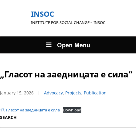
INSOC
INSTITUTE FOR SOCIAL CHANGE – INSOC
Open Menu
„Гласот на заедницата е сила“
January 15, 2026
Advocacy
,
Projects
,
Publication
17. Гласот на заедницата е сила
Download
SEARCH
Search