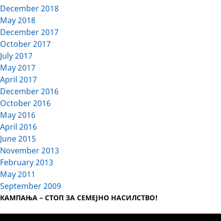
December 2018
May 2018
December 2017
October 2017
July 2017
May 2017
April 2017
December 2016
October 2016
May 2016
April 2016
June 2015
November 2013
February 2013
May 2011
September 2009
КАМПАЊА – СТОП ЗА СЕМЕЈНО НАСИЛСТВО!
Video