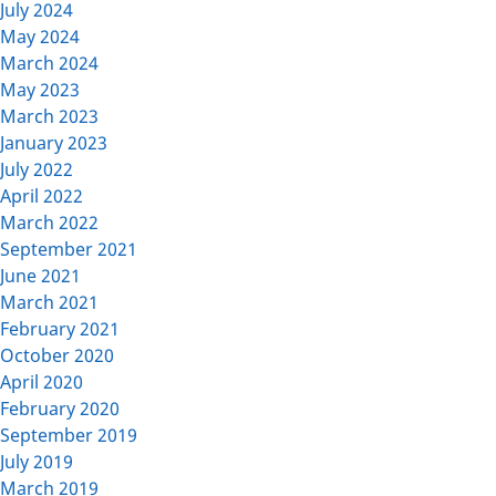
July 2024
May 2024
March 2024
May 2023
March 2023
January 2023
July 2022
April 2022
March 2022
September 2021
June 2021
March 2021
February 2021
October 2020
April 2020
February 2020
September 2019
July 2019
March 2019