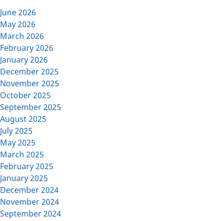
June 2026
May 2026
March 2026
February 2026
January 2026
December 2025
November 2025
October 2025
September 2025
August 2025
July 2025
May 2025
March 2025
February 2025
January 2025
December 2024
November 2024
September 2024