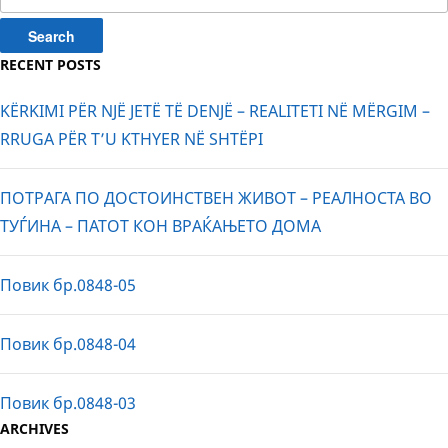
for:
RECENT POSTS
KËRKIMI PËR NJË JETË TË DENJË – REALITETI NË MËRGIM –
RRUGA PËR T’U KTHYER NË SHTËPI
ПОТРАГА ПО ДОСТОИНСТВЕН ЖИВОТ – РЕАЛНОСТА ВО
ТУЃИНА – ПАТОТ КОН ВРАЌАЊЕТО ДОМА
Повик бр.0848-05
Повик бр.0848-04
Повик бр.0848-03
ARCHIVES