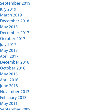
September 2019
July 2019
March 2019
December 2018
May 2018
December 2017
October 2017
July 2017
May 2017
April 2017
December 2016
October 2016
May 2016
April 2016
June 2015
November 2013
February 2013
May 2011
September 2009