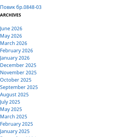
Повик бр.0848-03
ARCHIVES
June 2026
May 2026
March 2026
February 2026
January 2026
December 2025
November 2025
October 2025
September 2025
August 2025
July 2025
May 2025
March 2025
February 2025
January 2025