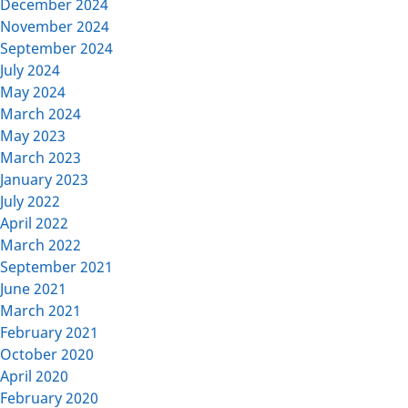
December 2024
November 2024
September 2024
July 2024
May 2024
March 2024
May 2023
March 2023
January 2023
July 2022
April 2022
March 2022
September 2021
June 2021
March 2021
February 2021
October 2020
April 2020
February 2020