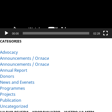
00:00
02:28
CATEGORIES
Advocacy
Announcements / Огласи
Announcements / Огласи
Annual Report
Donors
News and Evenets
Programmes
Projects
Publication
Uncategorized