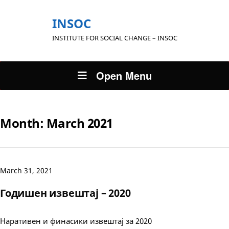
INSOC
INSTITUTE FOR SOCIAL CHANGE – INSOC
Open Menu
Month:
March 2021
March 31, 2021
Годишен извештај – 2020
Наративен и финасики извештај за 2020