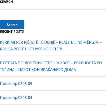
SEARCH
Search
for:
RECENT POSTS
KËRKIMI PËR NJË JETË TË DENJË – REALITETI NË MËRGIM –
RRUGA PËR T’U KTHYER NË SHTËPI
ПОТРАГА ПО ДОСТОИНСТВЕН ЖИВОТ – РЕАЛНОСТА ВО
ТУЃИНА – ПАТОТ КОН ВРАЌАЊЕТО ДОМА
Повик бр.0848-05
Повик бр.0848-04