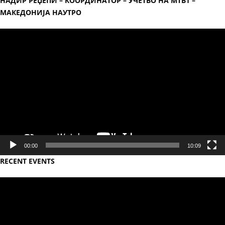
НАДИР РЕЏЕПИ – КООРДИНАТОР – УЧЕТВО НА МТВ1 –
МАКЕДОНИЈА НАУТРО
Video
Player
00:00
10:09
RECENT EVENTS
Video
Player