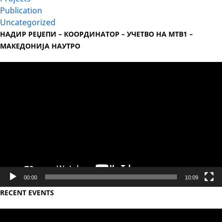
Publication
Uncategorized
НАДИР РЕЏЕПИ – КООРДИНАТОР – УЧЕТВО НА МТВ1 –
МАКЕДОНИЈА НАУТРО
Video
Player
00:00
10:09
RECENT EVENTS
Video