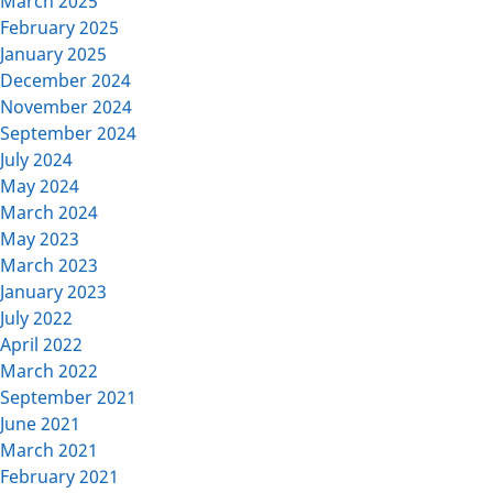
March 2025
February 2025
January 2025
December 2024
November 2024
September 2024
July 2024
May 2024
March 2024
May 2023
March 2023
January 2023
July 2022
April 2022
March 2022
September 2021
June 2021
March 2021
February 2021