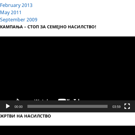
February 2013
May 2011
September 2009
КАМПАЊА – СТОП ЗА СЕМЕЈНО НАСИЛСТВО!
Video
Player
00:00
03:59
ЖРТВИ НА НАСИЛСТВО
Video