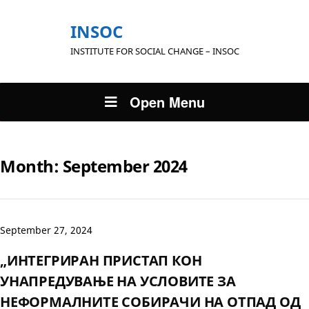
INSOC
INSTITUTE FOR SOCIAL CHANGE – INSOC
Open Menu
Month:
September 2024
September 27, 2024
„ИНТЕГРИРАН ПРИСТАП КОН
УНАПРЕДУВАЊЕ НА УСЛОВИТЕ ЗА
НЕФОРМАЛНИТЕ СОБИРАЧИ НА ОТПАД ОД