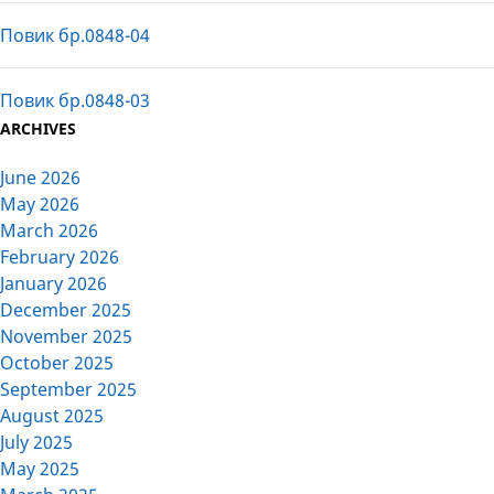
Повик бр.0848-04
Повик бр.0848-03
ARCHIVES
June 2026
May 2026
March 2026
February 2026
January 2026
December 2025
November 2025
October 2025
September 2025
August 2025
July 2025
May 2025