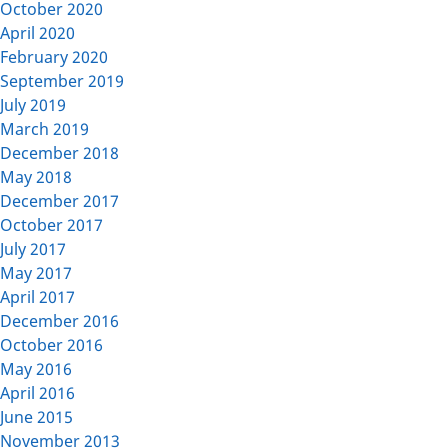
October 2020
April 2020
February 2020
September 2019
July 2019
March 2019
December 2018
May 2018
December 2017
October 2017
July 2017
May 2017
April 2017
December 2016
October 2016
May 2016
April 2016
June 2015
November 2013