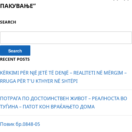
ПАКУВАЊЕ“
SEARCH
Search
for:
RECENT POSTS
KËRKIMI PËR NJË JETË TË DENJË – REALITETI NË MËRGIM –
RRUGA PËR T’U KTHYER NË SHTËPI
ПОТРАГА ПО ДОСТОИНСТВЕН ЖИВОТ – РЕАЛНОСТА ВО
ТУЃИНА – ПАТОТ КОН ВРАЌАЊЕТО ДОМА
Повик бр.0848-05