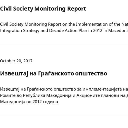
Civil Society Monitoring Report
Civil Society Monitoring Report on the Implementation of the N
Integration Strategy and Decade Action Plan in 2012 in Macedoni
October 20, 2017
Извештај на Граѓанското општество
Извештај на Граѓанското општество за имплементацијата на 
Ромите во Република Македонија и Акционите планови на 
Македонија во 2012 година