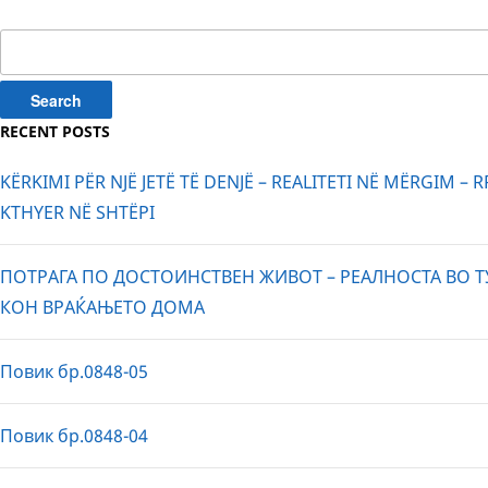
pagination
Search
for:
RECENT POSTS
KËRKIMI PËR NJË JETË TË DENJË – REALITETI NË MËRGIM – 
KTHYER NË SHTËPI
ПОТРАГА ПО ДОСТОИНСТВЕН ЖИВОТ – РЕАЛНОСТА ВО Т
КОН ВРАЌАЊЕТО ДОМА
Повик бр.0848-05
Повик бр.0848-04