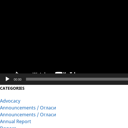
Player
00:00
CATEGORIES
Advocacy
Announcements / Огласи
Announcements / Огласи
Annual Report