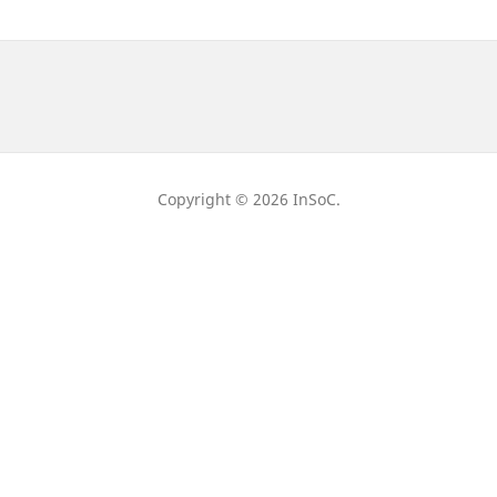
Copyright © 2026 InSoC.