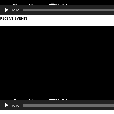
00:00
RECENT EVENTS
Video
Player
00:00