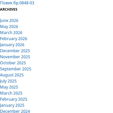
Повик бр.0848-03
ARCHIVES
June 2026
May 2026
March 2026
February 2026
January 2026
December 2025
November 2025
October 2025
September 2025
August 2025
July 2025
May 2025
March 2025
February 2025
January 2025
December 2024