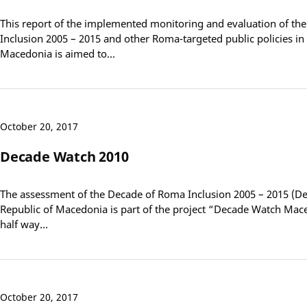
This report of the implemented monitoring and evaluation of t
Inclusion 2005 – 2015 and other Roma-targeted public policies in 
Macedonia is aimed to…
October 20, 2017
Decade Watch 2010
The assessment of the Decade of Roma Inclusion 2005 – 2015 (De
Republic of Macedonia is part of the project “Decade Watch Mac
half way…
October 20, 2017