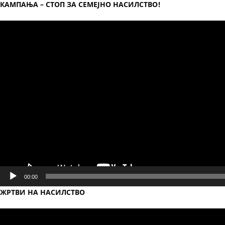
КАМПАЊА – СТОП ЗА СЕМЕЈНО НАСИЛСТВО!
Video
Player
00:00
ЖРТВИ НА НАСИЛСТВО
Video