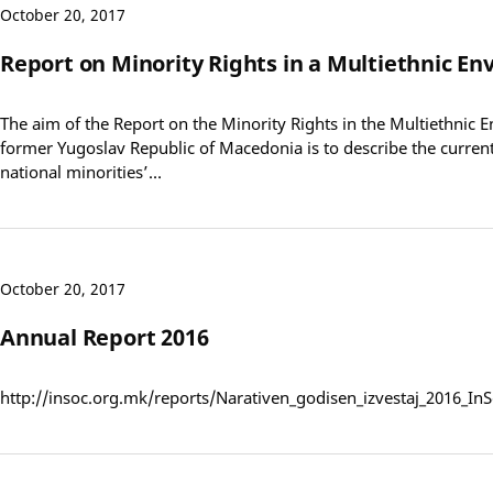
October 20, 2017
Report on Minority Rights in a Multiethnic E
The aim of the Report on the Minority Rights in the Multiethnic 
former Yugoslav Republic of Macedonia is to describe the current 
national minorities’…
October 20, 2017
Annual Report 2016
http://insoc.org.mk/reports/Narativen_godisen_izvestaj_2016_I