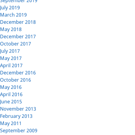
September 2019
July 2019
March 2019
December 2018
May 2018
December 2017
October 2017
July 2017
May 2017
April 2017
December 2016
October 2016
May 2016
April 2016
June 2015
November 2013
February 2013
May 2011
September 2009