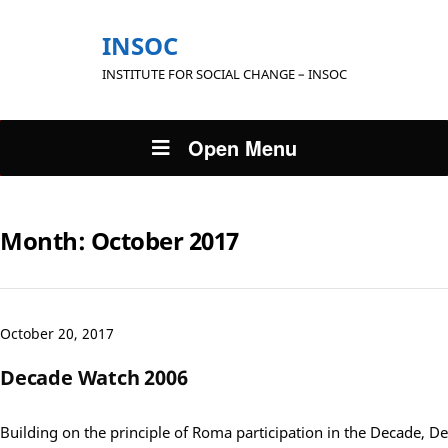
INSOC
INSTITUTE FOR SOCIAL CHANGE – INSOC
Open Menu
Month:
October 2017
October 20, 2017
Decade Watch 2006
Building on the principle of Roma participation in the Decade, D