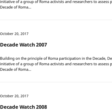
initiative of a group of Roma activists and researchers to assess
Decade of Roma…
October 20, 2017
Decade Watch 2007
Building on the principle of Roma participation in the Decade, D
initiative of a group of Roma activists and researchers to assess
Decade of Roma…
October 20, 2017
Decade Watch 2008