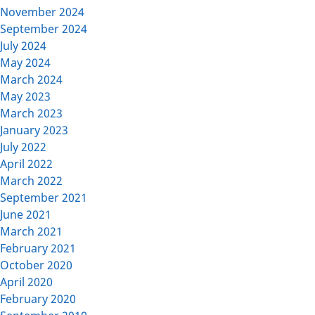
November 2024
September 2024
July 2024
May 2024
March 2024
May 2023
March 2023
January 2023
July 2022
April 2022
March 2022
September 2021
June 2021
March 2021
February 2021
October 2020
April 2020
February 2020