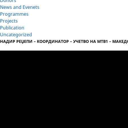
Donors
News and Evenets
Programmes
Projects
Publication
Uncategorized
НАДИР РЕЏЕПИ – КООРДИНАТОР – УЧЕТВО НА МТВ1 – МАКЕ
Video
Player