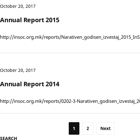
October 20, 2017
Annual Report 2015
http://insoc.org.mk/reports/Narativen_godisen_izvestaj_2015_I
October 20, 2017
Annual Report 2014
http://insoc.org.mk/reports/0202-3-Narativen_godisen_izvestaj_
Posts
1
2
Next
SEARCH