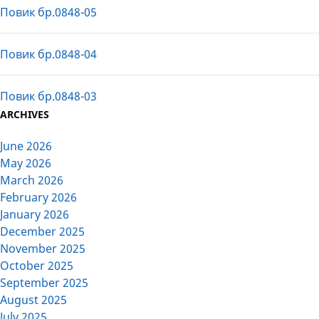
Повик бр.0848-05
Повик бр.0848-04
Повик бр.0848-03
ARCHIVES
June 2026
May 2026
March 2026
February 2026
January 2026
December 2025
November 2025
October 2025
September 2025
August 2025
July 2025