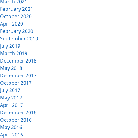
March 2021
February 2021
October 2020
April 2020
February 2020
September 2019
July 2019
March 2019
December 2018
May 2018
December 2017
October 2017
July 2017
May 2017
April 2017
December 2016
October 2016
May 2016
April 2016