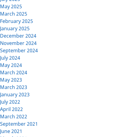
May 2025
March 2025
February 2025
January 2025
December 2024
November 2024
September 2024
July 2024
May 2024
March 2024
May 2023
March 2023
January 2023
July 2022
April 2022
March 2022
September 2021
June 2021