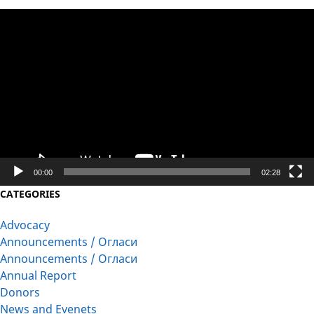
Video
Player
00:00
02:28
CATEGORIES
Advocacy
Announcements / Огласи
Announcements / Огласи
Annual Report
Donors
News and Evenets