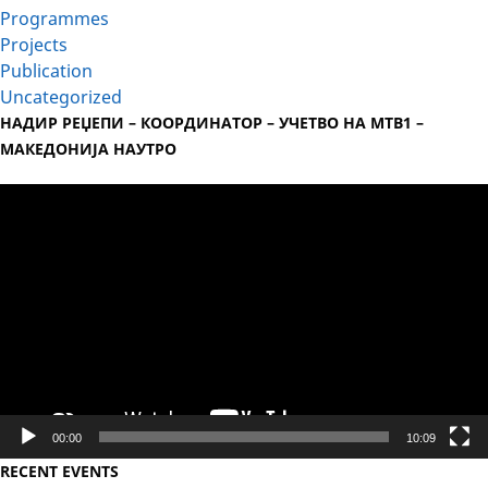
Programmes
Projects
Publication
Uncategorized
НАДИР РЕЏЕПИ – КООРДИНАТОР – УЧЕТВО НА МТВ1 –
МАКЕДОНИЈА НАУТРО
Video
Player
00:00
10:09
RECENT EVENTS