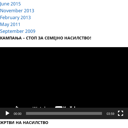
June 2015
November 2013
February 2013
May 2011
September 2009
КАМПАЊА – СТОП ЗА СЕМЕЈНО НАСИЛСТВО!
Video
Player
00:00
03:59
ЖРТВИ НА НАСИЛСТВО