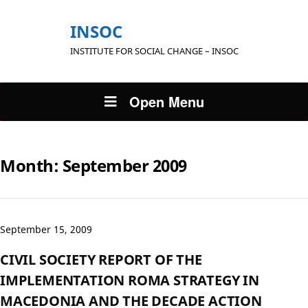
INSOC
INSTITUTE FOR SOCIAL CHANGE – INSOC
Open Menu
Month:
September 2009
September 15, 2009
CIVIL SOCIETY REPORT OF THE
IMPLEMENTATION ROMA STRATEGY IN
MACEDONIA AND THE DECADE ACTION