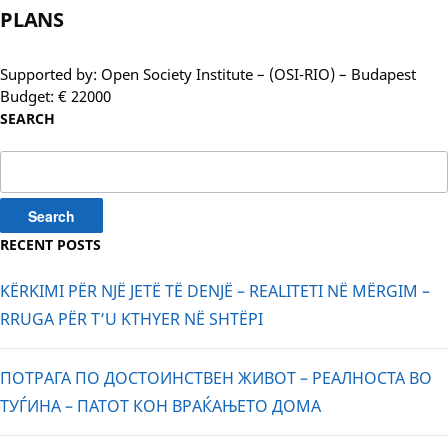
PLANS
Supported by: Open Society Institute – (OSI-RIO) – Budapest
Budget: € 22000
SEARCH
Search
for:
RECENT POSTS
KËRKIMI PËR NJË JETË TË DENJË – REALITETI NË MËRGIM –
RRUGA PËR T’U KTHYER NË SHTËPI
ПОТРАГА ПО ДОСТОИНСТВЕН ЖИВОТ – РЕАЛНОСТА ВО
ТУЃИНА – ПАТОТ КОН ВРАЌАЊЕТО ДОМА