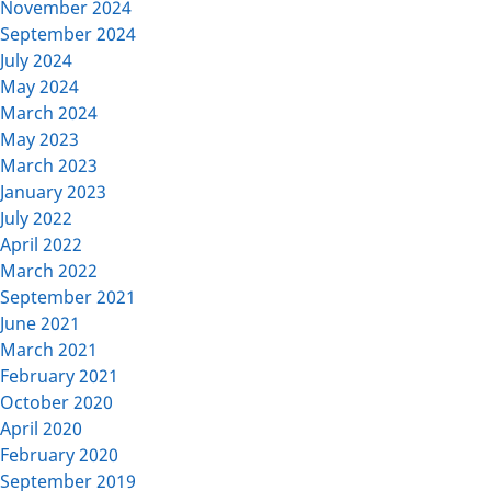
November 2024
September 2024
July 2024
May 2024
March 2024
May 2023
March 2023
January 2023
July 2022
April 2022
March 2022
September 2021
June 2021
March 2021
February 2021
October 2020
April 2020
February 2020
September 2019