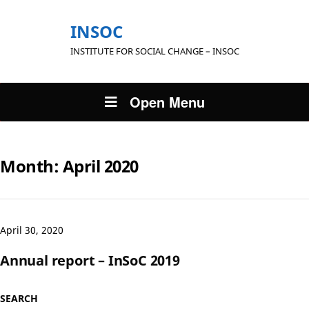
INSOC
INSTITUTE FOR SOCIAL CHANGE – INSOC
Open Menu
Month:
April 2020
April 30, 2020
Annual report – InSoC 2019
SEARCH