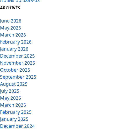
Повик бр.0848-03
ARCHIVES
June 2026
May 2026
March 2026
February 2026
January 2026
December 2025
November 2025
October 2025
September 2025
August 2025
July 2025
May 2025
March 2025
February 2025
January 2025
December 2024