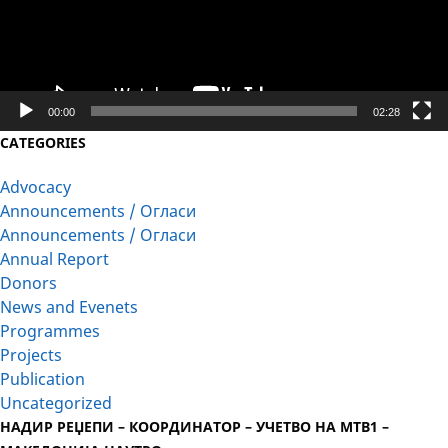
00:00
02:28
CATEGORIES
Advocacy
Announcements / Огласи
Announcements / Огласи
Annual Report
Donors
News and Evenets
Programmes
Projects
Publication
Uncategorized
НАДИР РЕЏЕПИ – КООРДИНАТОР – УЧЕТВО НА МТВ1 –