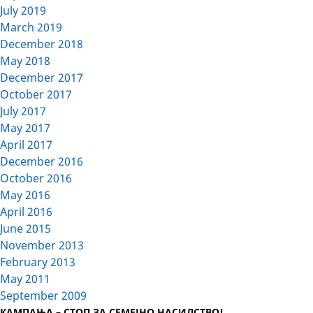
July 2019
March 2019
December 2018
May 2018
December 2017
October 2017
July 2017
May 2017
April 2017
December 2016
October 2016
May 2016
April 2016
June 2015
November 2013
February 2013
May 2011
September 2009
КАМПАЊА – СТОП ЗА СЕМЕЈНО НАСИЛСТВО!