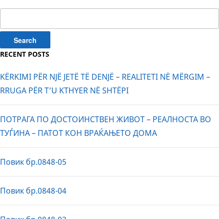
Search
for:
RECENT POSTS
KËRKIMI PËR NJË JETË TË DENJË – REALITETI NË MËRGIM –
RRUGA PËR T’U KTHYER NË SHTËPI
ПОТРАГА ПО ДОСТОИНСТВЕН ЖИВОТ – РЕАЛНОСТА ВО
ТУЃИНА – ПАТОТ КОН ВРАЌАЊЕТО ДОМА
Повик бр.0848-05
Повик бр.0848-04