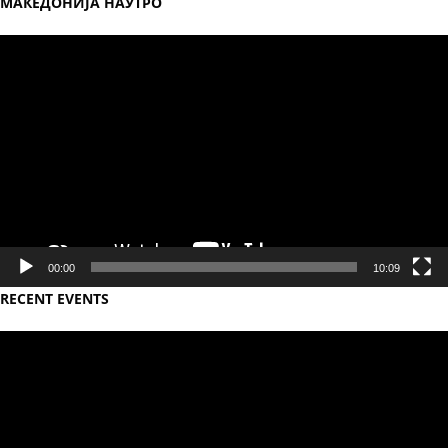
МАКЕДОНИЈА НАУТРО
Video
Player
00:00
10:09
RECENT EVENTS
Video
Player