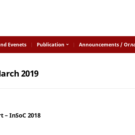
nd Evenets
Publication
Announcements / Огл
arch 2019
t – InSoC 2018