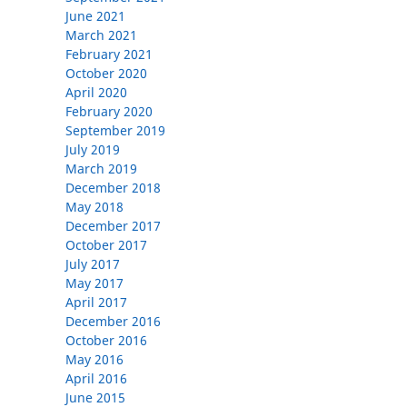
June 2021
March 2021
February 2021
October 2020
April 2020
February 2020
September 2019
July 2019
March 2019
December 2018
May 2018
December 2017
October 2017
July 2017
May 2017
April 2017
December 2016
October 2016
May 2016
April 2016
June 2015