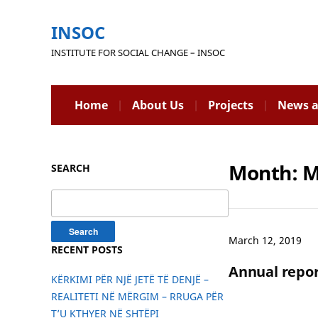
INSOC
INSTITUTE FOR SOCIAL CHANGE – INSOC
Home
About Us
Projects
News a
Month:
M
SEARCH
Search
for:
March 12, 2019
RECENT POSTS
Annual repor
KËRKIMI PËR NJË JETË TË DENJË –
REALITETI NË MËRGIM – RRUGA PËR
T’U KTHYER NË SHTËPI