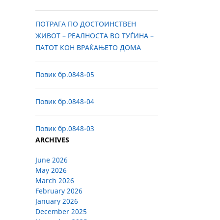
ПОТРАГА ПО ДОСТОИНСТВЕН
ЖИВОТ – РЕАЛНОСТА ВО ТУЃИНА –
ПАТОТ КОН ВРАЌАЊЕТО ДОМА
Повик бр.0848-05
Повик бр.0848-04
Повик бр.0848-03
ARCHIVES
June 2026
May 2026
March 2026
February 2026
January 2026
December 2025