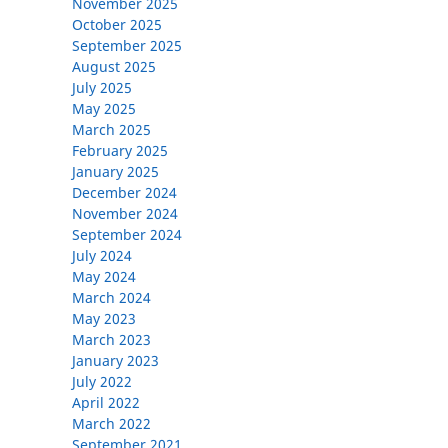
November 2025
October 2025
September 2025
August 2025
July 2025
May 2025
March 2025
February 2025
January 2025
December 2024
November 2024
September 2024
July 2024
May 2024
March 2024
May 2023
March 2023
January 2023
July 2022
April 2022
March 2022
September 2021