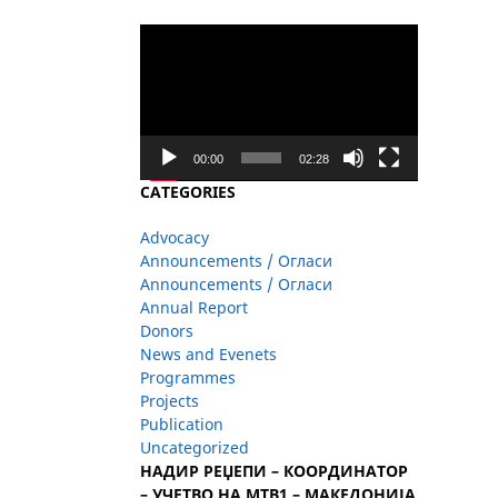
Video
Player
00:00
02:28
CATEGORIES
Advocacy
Announcements / Огласи
Announcements / Огласи
Annual Report
Donors
News and Evenets
Programmes
Projects
Publication
Uncategorized
НАДИР РЕЏЕПИ – КООРДИНАТОР
– УЧЕТВО НА МТВ1 – МАКЕДОНИЈА