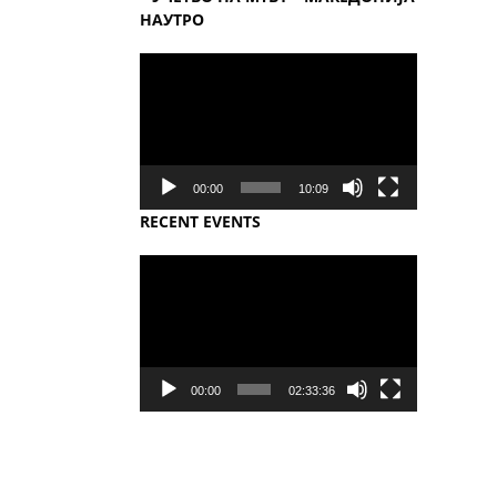
НАУТРО
Video
Player
00:00
10:09
RECENT EVENTS
Video
Player
00:00
02:33:36