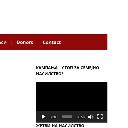
аси
Donors
Contact
КАМПАЊА – СТОП ЗА СЕМЕЈНО
НАСИЛСТВО!
Video
Player
00:00
03:59
ЖРТВИ НА НАСИЛСТВО