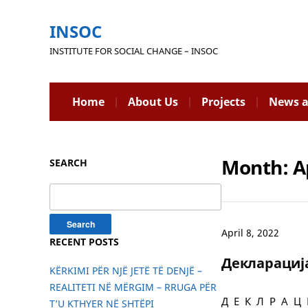
INSOC
INSTITUTE FOR SOCIAL CHANGE – INSOC
Home
About Us
Projects
News a
Month:
A
SEARCH
Search
for:
April 8, 2022
RECENT POSTS
Декларациј
KËRKIMI PËR NJË JETË TË DENJË –
REALITETI NË MËRGIM – RRUGA PËR
Д Е К Л Р А Ц И
T’U KTHYER NË SHTËPI