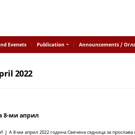
nd Evenets
Publication
Announcements / Огл
pril 2022
а 8-ми април
 Ј А 8-ми април 2022 година Свечена седница за прослава 