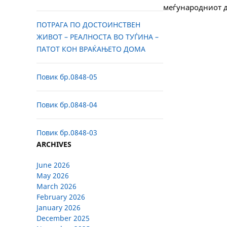
меѓународниот д
ПОТРАГА ПО ДОСТОИНСТВЕН
ЖИВОТ – РЕАЛНОСТА ВО ТУЃИНА –
ПАТОТ КОН ВРАЌАЊЕТО ДОМА
Повик бр.0848-05
Повик бр.0848-04
Повик бр.0848-03
ARCHIVES
June 2026
May 2026
March 2026
February 2026
January 2026
December 2025