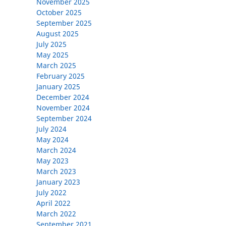
November 2025
October 2025
September 2025
August 2025
July 2025
May 2025
March 2025
February 2025
January 2025
December 2024
November 2024
September 2024
July 2024
May 2024
March 2024
May 2023
March 2023
January 2023
July 2022
April 2022
March 2022
September 2021