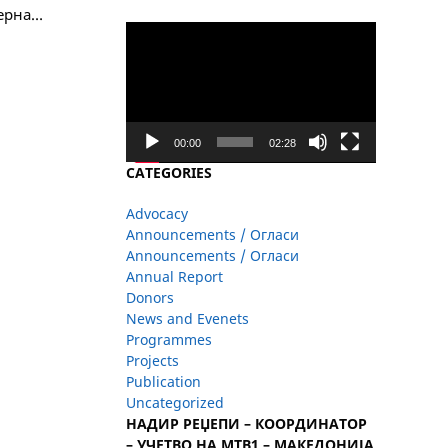
верна…
Video
Player
00:00
02:28
CATEGORIES
Advocacy
Announcements / Огласи
Announcements / Огласи
Annual Report
Donors
News and Evenets
Programmes
Projects
Publication
Uncategorized
НАДИР РЕЏЕПИ – КООРДИНАТОР
– УЧЕТВО НА МТВ1 – МАКЕДОНИЈА