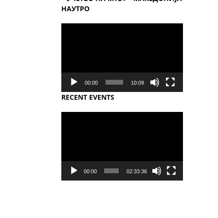
НАУТРО
Video
Player
00:00
10:09
RECENT EVENTS
Video
Player
00:00
02:33:36