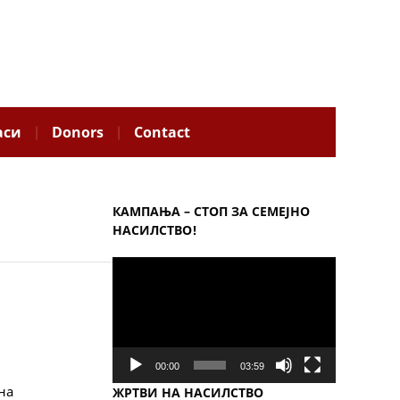
аси
Donors
Contact
КАМПАЊА – СТОП ЗА СЕМЕЈНО
НАСИЛСТВО!
Video
Player
00:00
03:59
на
ЖРТВИ НА НАСИЛСТВО