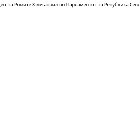
ен на Ромите 8-ми април во Парламентот на Република Се