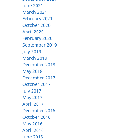
June 2021
March 2021
February 2021
October 2020
April 2020
February 2020
September 2019
July 2019
March 2019
December 2018
May 2018
December 2017
October 2017
July 2017
May 2017
April 2017
December 2016
October 2016
May 2016
April 2016
June 2015