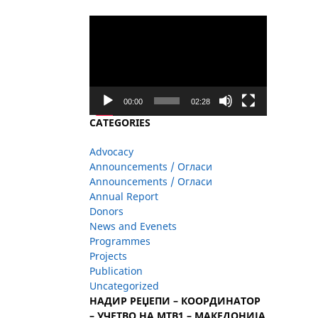
Video
Player
00:00
02:28
CATEGORIES
Advocacy
Announcements / Огласи
Announcements / Огласи
Annual Report
Donors
News and Evenets
Programmes
Projects
Publication
Uncategorized
НАДИР РЕЏЕПИ – КООРДИНАТОР
– УЧЕТВО НА МТВ1 – МАКЕДОНИЈА