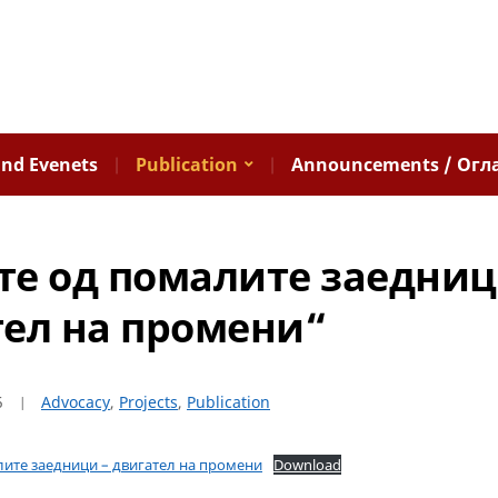
nd Evenets
Publication
Announcements / Огл
е од помалите заедниц
ел на промени“
5
Advocacy
,
Projects
,
Publication
лите заедници – двигател на промени
Download