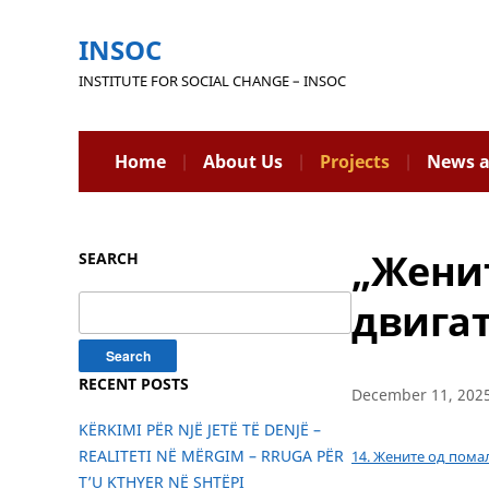
INSOC
INSTITUTE FOR SOCIAL CHANGE – INSOC
Home
About Us
Projects
News a
„Женит
SEARCH
Search
двигат
for:
RECENT POSTS
December 11, 202
KËRKIMI PËR NJË JETË TË DENJË –
REALITETI NË MËRGIM – RRUGA PËR
14. Жените од пома
T’U KTHYER NË SHTËPI