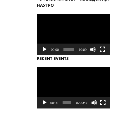
НАУТРО
Video
Player
00:00
10:09
RECENT EVENTS
Video
Player
00:00
02:33:36