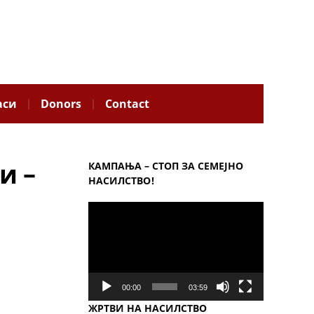
аси
Donors
Contact
и –
КАМПАЊА – СТОП ЗА СЕМЕЈНО
НАСИЛСТВО!
Video
Player
00:00
03:59
ЖРТВИ НА НАСИЛСТВО