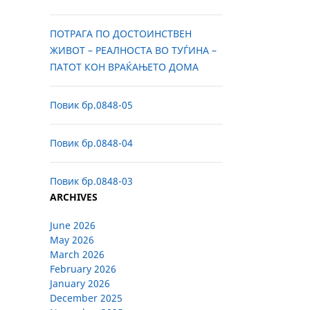
ПОТРАГА ПО ДОСТОИНСТВЕН
ЖИВОТ – РЕАЛНОСТА ВО ТУЃИНА –
ПАТОТ КОН ВРАЌАЊЕТО ДОМА
Повик бр.0848-05
Повик бр.0848-04
Повик бр.0848-03
ARCHIVES
June 2026
May 2026
March 2026
February 2026
January 2026
December 2025