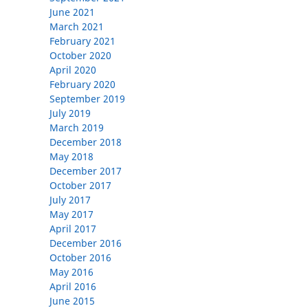
June 2021
March 2021
February 2021
October 2020
April 2020
February 2020
September 2019
July 2019
March 2019
December 2018
May 2018
December 2017
October 2017
July 2017
May 2017
April 2017
December 2016
October 2016
May 2016
April 2016
June 2015