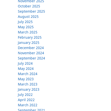
November 2025
October 2025
September 2025
August 2025
July 2025
May 2025
March 2025
February 2025
January 2025
December 2024
November 2024
September 2024
July 2024
May 2024
March 2024
May 2023
March 2023
January 2023
July 2022
April 2022
March 2022
September 2021