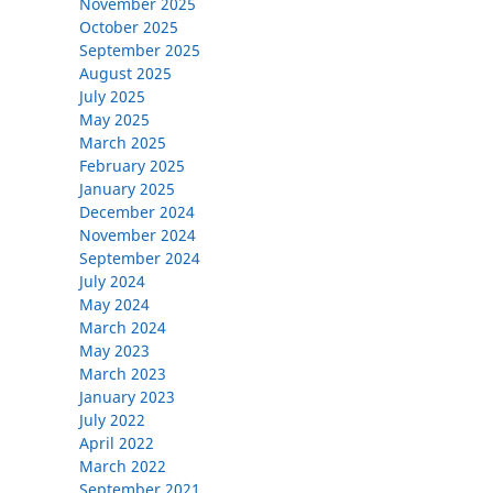
November 2025
October 2025
September 2025
August 2025
July 2025
May 2025
March 2025
February 2025
January 2025
December 2024
November 2024
September 2024
July 2024
May 2024
March 2024
May 2023
March 2023
January 2023
July 2022
April 2022
March 2022
September 2021