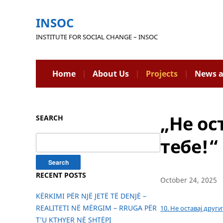
INSOC
INSTITUTE FOR SOCIAL CHANGE – INSOC
Home
About Us
Projects
News a
„Не ос
SEARCH
Search
тебе!“
for:
RECENT POSTS
October 24, 2025
KËRKIMI PËR NJË JETË TË DENJË –
REALITETI NË MËRGIM – RRUGA PËR
10. Не оставај друг
T’U KTHYER NË SHTËPI