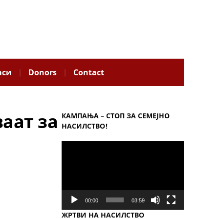
аси
Donors
Contact
ваат за
КАМПАЊА – СТОП ЗА СЕМЕЈНО
НАСИЛСТВО!
Video
Player
00:00
03:59
ЖРТВИ НА НАСИЛСТВО