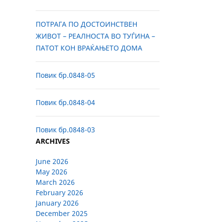
ПОТРАГА ПО ДОСТОИНСТВЕН
ЖИВОТ – РЕАЛНОСТА ВО ТУЃИНА –
ПАТОТ КОН ВРАЌАЊЕТО ДОМА
Повик бр.0848-05
Повик бр.0848-04
Повик бр.0848-03
ARCHIVES
June 2026
May 2026
March 2026
February 2026
January 2026
December 2025