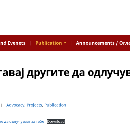
nd Evenets
Publication
Announcements / Огл
тавај другите да одлучу
Advocacy
,
Projects
,
Publication
ите да одлучуваат за тебе
Download