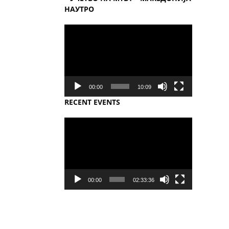
НАУТРО
Video
Player
00:00
10:09
RECENT EVENTS
Video
Player
00:00
02:33:36