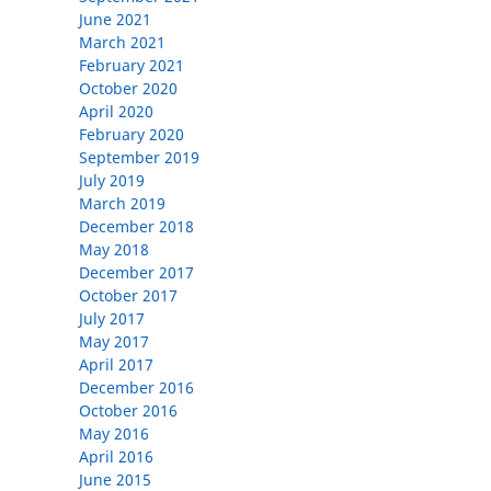
June 2021
March 2021
February 2021
October 2020
April 2020
February 2020
September 2019
July 2019
March 2019
December 2018
May 2018
December 2017
October 2017
July 2017
May 2017
April 2017
December 2016
October 2016
May 2016
April 2016
June 2015