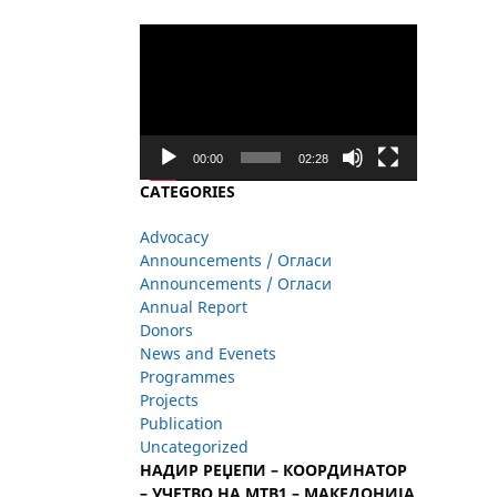
Video
Player
00:00
02:28
CATEGORIES
Advocacy
Announcements / Огласи
Announcements / Огласи
Annual Report
Donors
News and Evenets
Programmes
Projects
Publication
Uncategorized
НАДИР РЕЏЕПИ – КООРДИНАТОР
– УЧЕТВО НА МТВ1 – МАКЕДОНИЈА