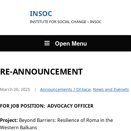
INSOC
INSTITUTE FOR SOCIAL CHANGE – INSOC
Open Menu
RE-ANNOUNCEMENT
March 20, 2025
Announcements / Огласи
,
News and Evenets
FOR JOB POSITION: ADVOCACY OFFICER
Project:
Beyond Barriers: Resilience of Roma in the
Western Balkans