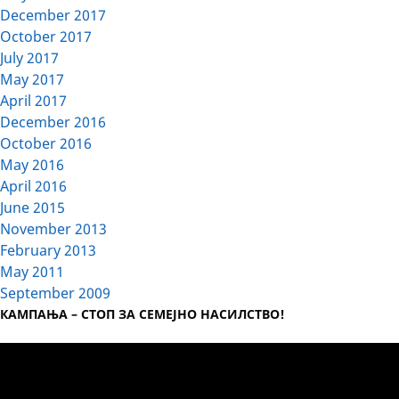
December 2017
October 2017
July 2017
May 2017
April 2017
December 2016
October 2016
May 2016
April 2016
June 2015
November 2013
February 2013
May 2011
September 2009
КАМПАЊА – СТОП ЗА СЕМЕЈНО НАСИЛСТВО!
Video
Player