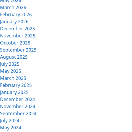
May 2026
March 2026
February 2026
January 2026
December 2025
November 2025
October 2025
September 2025
August 2025
July 2025
May 2025
March 2025
February 2025
January 2025
December 2024
November 2024
September 2024
July 2024
May 2024