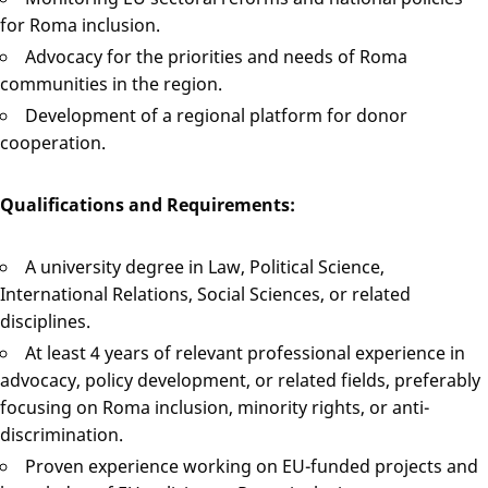
for Roma inclusion.
Advocacy for the priorities and needs of Roma
communities in the region.
Development of a regional platform for donor
cooperation.
Qualifications and Requirements:
A university degree in Law, Political Science,
International Relations, Social Sciences, or related
disciplines.
At least 4 years of relevant professional experience in
advocacy, policy development, or related fields, preferably
focusing on Roma inclusion, minority rights, or anti-
discrimination.
Proven experience working on EU-funded projects and