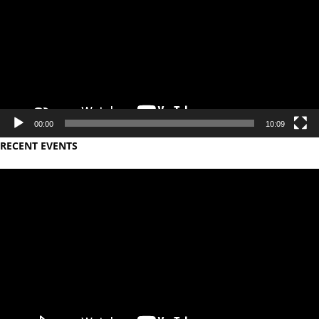
00:00
10:09
RECENT EVENTS
Video
Player