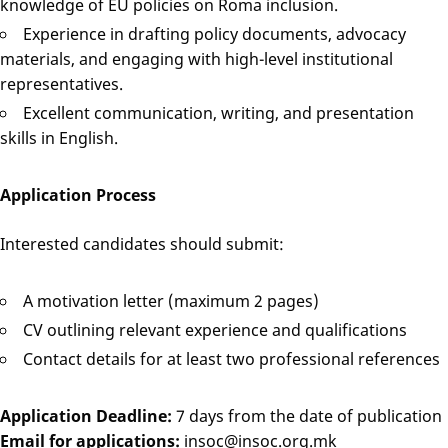
knowledge of EU policies on Roma inclusion.
Experience in drafting policy documents, advocacy
materials, and engaging with high-level institutional
representatives.
Excellent communication, writing, and presentation
skills in English.
Application Process
Interested candidates should submit:
A motivation letter (maximum 2 pages)
CV outlining relevant experience and qualifications
Contact details for at least two professional references
Application Deadline:
7 days from the date of publication
Email for applications:
insoc@insoc.org.mk