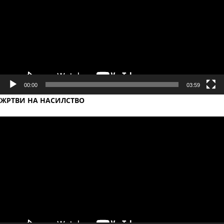
00:00
03:59
ЖРТВИ НА НАСИЛСТВО
Video
Player