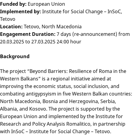
Funded by:
European Union
Implemented by:
Institute for Social Change – InSoC,
Tetovo
Location:
Tetovo, North Macedonia
Engagement Duration:
7 days (re-announcement) from
20.03.2025 to 27.03.2025 24:00 hour
Background
The project “Beyond Barriers: Resilience of Roma in the
Western Balkans” is a regional initiative aimed at
improving the economic status, social inclusion, and
combating antigypsyism in five Western Balkan countries:
North Macedonia, Bosnia and Herzegovina, Serbia,
Albania, and Kosovo. The project is supported by the
European Union and implemented by the Institute for
Research and Policy Analysis Romalitico, in partnership
with InSoC – Institute for Social Change – Tetovo.