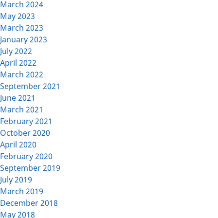
March 2024
May 2023
March 2023
January 2023
July 2022
April 2022
March 2022
September 2021
June 2021
March 2021
February 2021
October 2020
April 2020
February 2020
September 2019
July 2019
March 2019
December 2018
May 2018