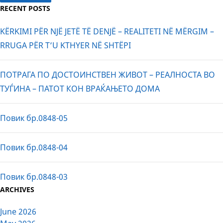
RECENT POSTS
KËRKIMI PËR NJË JETË TË DENJË – REALITETI NË MËRGIM –
RRUGA PËR T’U KTHYER NË SHTËPI
ПОТРАГА ПО ДОСТОИНСТВЕН ЖИВОТ – РЕАЛНОСТА ВО
ТУЃИНА – ПАТОТ КОН ВРАЌАЊЕТО ДОМА
Повик бр.0848-05
Повик бр.0848-04
Повик бр.0848-03
ARCHIVES
June 2026