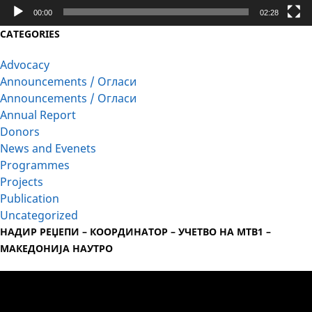
00:00
02:28
CATEGORIES
Advocacy
Announcements / Огласи
Announcements / Огласи
Annual Report
Donors
News and Evenets
Programmes
Projects
Publication
Uncategorized
НАДИР РЕЏЕПИ – КООРДИНАТОР – УЧЕТВО НА МТВ1 –
МАКЕДОНИЈА НАУТРО
Video
Player