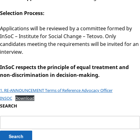
Selection Process:
Applications will be reviewed by a committee formed by
InSoC – Institute for Social Change – Tetovo. Only
candidates meeting the requirements will be invited for an
interview.
InSoC respects the principle of equal treatment and
non-discrimination in decision-making.
1. RE-ANNOUNCEMENT Terms of Reference Advocacy Officer
INSOC
Download
SEARCH
Search
for: