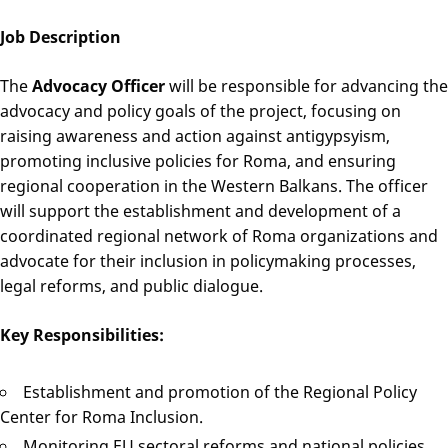
Job Description
The
Advocacy Officer
will be responsible for advancing the
advocacy and policy goals of the project, focusing on
raising awareness and action against antigypsyism,
promoting inclusive policies for Roma, and ensuring
regional cooperation in the Western Balkans. The officer
will support the establishment and development of a
coordinated regional network of Roma organizations and
advocate for their inclusion in policymaking processes,
legal reforms, and public dialogue.
Key Responsibilities:
Establishment and promotion of the Regional Policy
Center for Roma Inclusion.
Monitoring EU sectoral reforms and national policies