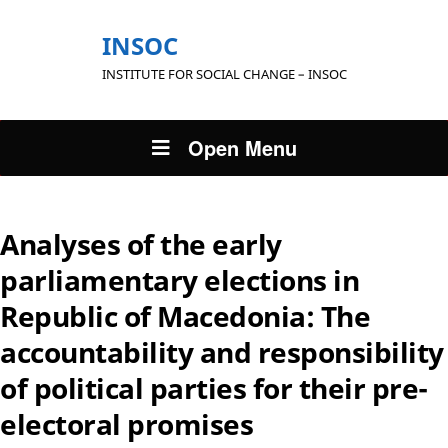
INSOC
INSTITUTE FOR SOCIAL CHANGE – INSOC
Open Menu
Analyses of the early
parliamentary elections in
Republic of Macedonia: The
accountability and responsibility
of political parties for their pre-
electoral promises