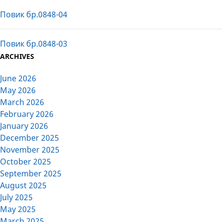
Повик бр.0848-04
Повик бр.0848-03
ARCHIVES
June 2026
May 2026
March 2026
February 2026
January 2026
December 2025
November 2025
October 2025
September 2025
August 2025
July 2025
May 2025
March 2025