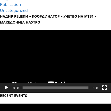
Publication
Uncategorized
НАДИР РЕЏЕПИ – КООРДИНАТОР – УЧЕТВО НА МТВ1 –
МАКЕДОНИЈА НАУТРО
Video
Player
00:00
10:09
RECENT EVENTS
Video