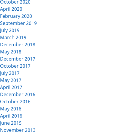
October 2020
April 2020
February 2020
September 2019
July 2019
March 2019
December 2018
May 2018
December 2017
October 2017
July 2017
May 2017
April 2017
December 2016
October 2016
May 2016
April 2016
June 2015
November 2013