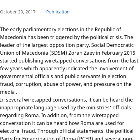
October 20, 2017
Publication
The early parliamentary elections in the Republic of
Macedonia has been triggered by the political crisis. The
leader of the largest opposition party, Social Democratic
Union of Macedonia (SDSM) Zoran Zaev in February 2015
started publishing wiretapped conversations from the last
few years which apparently indicated the involvement of
governmental officials and public servants in election
fraud, corruption, abuse of power, and pressure on the
media .
In several wiretapped conversations, it can be heard the
inappropriate language used by the ministries’ officials
regarding Roma. In addition, from the wiretapped
conversation it can be heard how Roma are used for
electoral fraud. Through official statements, the political
Party for Emancipation of Roma (PCER) and several non-