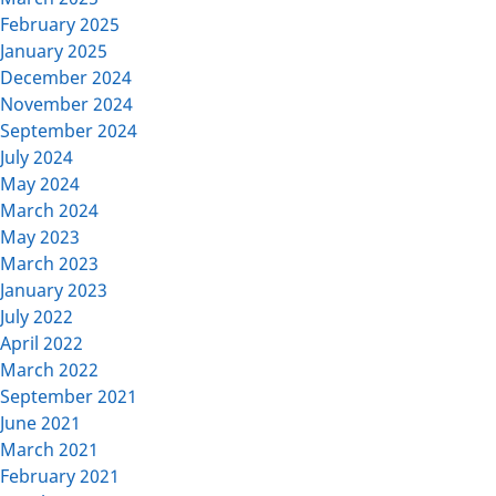
February 2025
January 2025
December 2024
November 2024
September 2024
July 2024
May 2024
March 2024
May 2023
March 2023
January 2023
July 2022
April 2022
March 2022
September 2021
June 2021
March 2021
February 2021