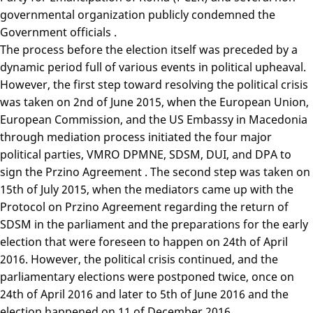
governmental organization publicly condemned the
Government officials .
The process before the election itself was preceded by a
dynamic period full of various events in political upheaval.
However, the first step toward resolving the political crisis
was taken on 2nd of June 2015, when the European Union,
European Commission, and the US Embassy in Macedonia
through mediation process initiated the four major
political parties, VMRO DPMNE, SDSM, DUI, and DPA to
sign the Przino Agreement . The second step was taken on
15th of July 2015, when the mediators came up with the
Protocol on Przino Agreement regarding the return of
SDSM in the parliament and the preparations for the early
election that were foreseen to happen on 24th of April
2016. However, the political crisis continued, and the
parliamentary elections were postponed twice, once on
24th of April 2016 and later to 5th of June 2016 and the
election happened on 11 of December 2016.