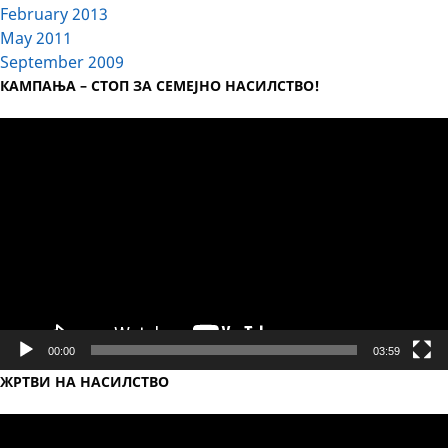
February 2013
May 2011
September 2009
КАМПАЊА – СТОП ЗА СЕМЕЈНО НАСИЛСТВО!
Video
Player
00:00
03:59
ЖРТВИ НА НАСИЛСТВО
Video