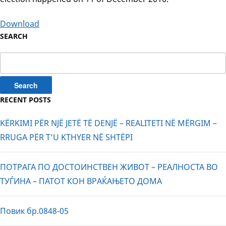
Download
SEARCH
Search
for:
RECENT POSTS
KËRKIMI PËR NJË JETË TË DENJË – REALITETI NË MËRGIM –
RRUGA PËR T’U KTHYER NË SHTËPI
ПОТРАГА ПО ДОСТОИНСТВЕН ЖИВОТ – РЕАЛНОСТА ВО
ТУЃИНА – ПАТОТ КОН ВРАЌАЊЕТО ДОМА
Повик бр.0848-05