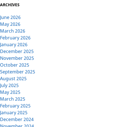
ARCHIVES
June 2026
May 2026
March 2026
February 2026
January 2026
December 2025
November 2025
October 2025
September 2025
August 2025
July 2025
May 2025
March 2025
February 2025
January 2025
December 2024
November 2024