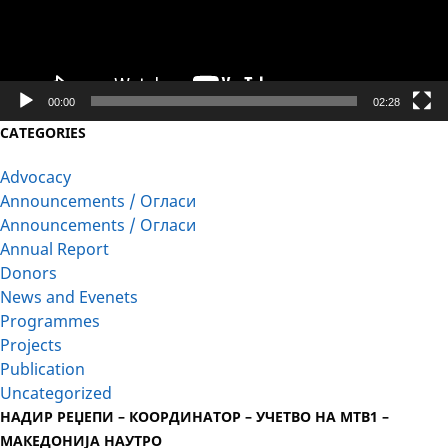
00:00
02:28
CATEGORIES
Advocacy
Announcements / Огласи
Announcements / Огласи
Annual Report
Donors
News and Evenets
Programmes
Projects
Publication
Uncategorized
НАДИР РЕЏЕПИ – КООРДИНАТОР – УЧЕТВО НА МТВ1 –
МАКЕДОНИЈА НАУТРО