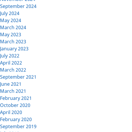
September 2024
July 2024
May 2024
March 2024
May 2023
March 2023
January 2023
July 2022
April 2022
March 2022
September 2021
June 2021
March 2021
February 2021
October 2020
April 2020
February 2020
September 2019