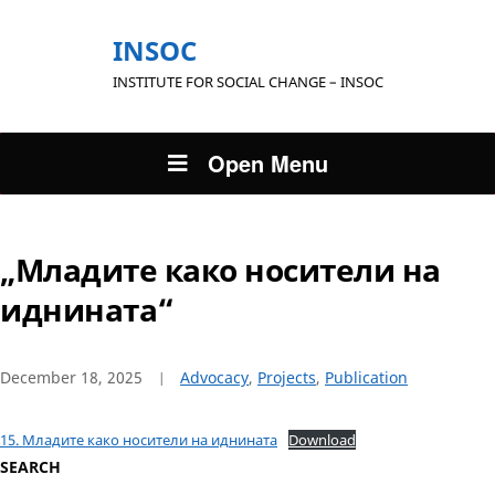
INSOC
INSTITUTE FOR SOCIAL CHANGE – INSOC
Open Menu
„Младите како носители на
иднината“
December 18, 2025
Advocacy
,
Projects
,
Publication
15. Младите како носители на иднината
Download
SEARCH