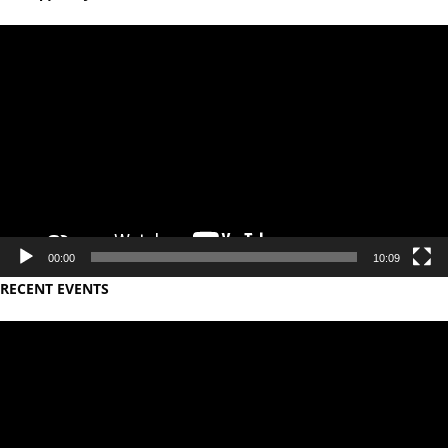
Video
Player
00:00
10:09
RECENT EVENTS
Video
Player