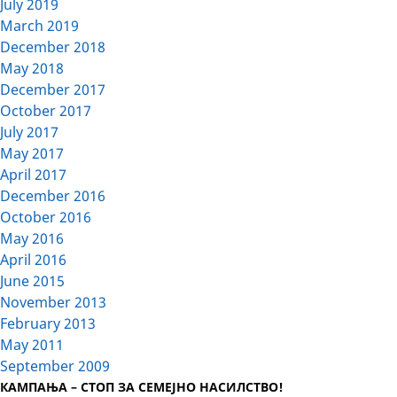
July 2019
March 2019
December 2018
May 2018
December 2017
October 2017
July 2017
May 2017
April 2017
December 2016
October 2016
May 2016
April 2016
June 2015
November 2013
February 2013
May 2011
September 2009
КАМПАЊА – СТОП ЗА СЕМЕЈНО НАСИЛСТВО!