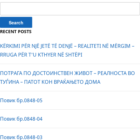
Search
for:
RECENT POSTS
KËRKIMI PËR NJË JETË TË DENJË – REALITETI NË MËRGIM –
RRUGA PËR T’U KTHYER NË SHTËPI
ПОТРАГА ПО ДОСТОИНСТВЕН ЖИВОТ – РЕАЛНОСТА ВО
ТУЃИНА – ПАТОТ КОН ВРАЌАЊЕТО ДОМА
Повик бр.0848-05
Повик бр.0848-04
Повик бр.0848-03