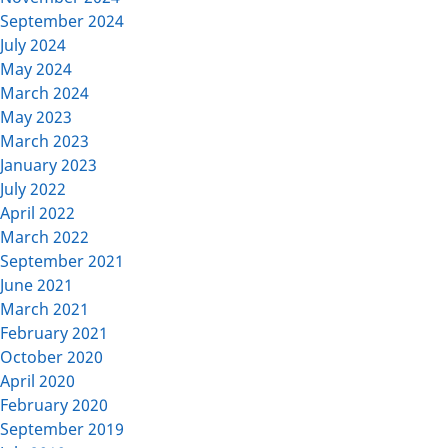
September 2024
July 2024
May 2024
March 2024
May 2023
March 2023
January 2023
July 2022
April 2022
March 2022
September 2021
June 2021
March 2021
February 2021
October 2020
April 2020
February 2020
September 2019