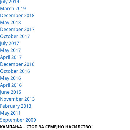
July 2019
March 2019
December 2018
May 2018
December 2017
October 2017
July 2017
May 2017
April 2017
December 2016
October 2016
May 2016
April 2016
June 2015
November 2013
February 2013
May 2011
September 2009
КАМПАЊА – СТОП ЗА СЕМЕЈНО НАСИЛСТВО!