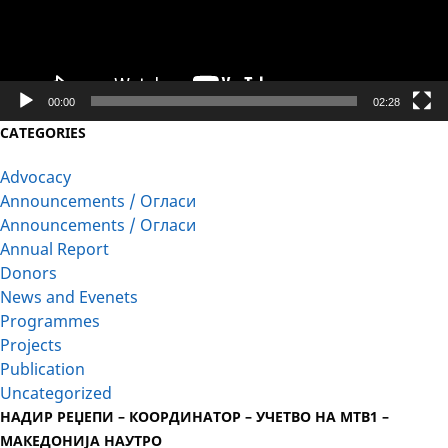
00:00
02:28
CATEGORIES
Advocacy
Announcements / Огласи
Announcements / Огласи
Annual Report
Donors
News and Evenets
Programmes
Projects
Publication
Uncategorized
НАДИР РЕЏЕПИ – КООРДИНАТОР – УЧЕТВО НА МТВ1 –
МАКЕДОНИЈА НАУТРО