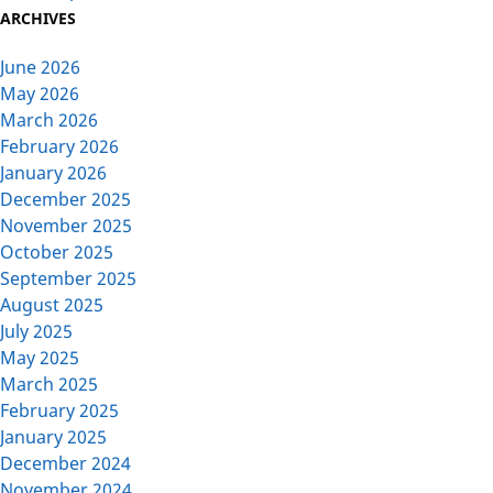
ARCHIVES
June 2026
May 2026
March 2026
February 2026
January 2026
December 2025
November 2025
October 2025
September 2025
August 2025
July 2025
May 2025
March 2025
February 2025
January 2025
December 2024
November 2024