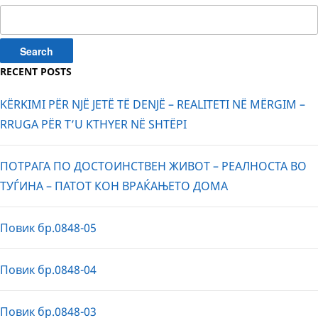
Search
for:
RECENT POSTS
KËRKIMI PËR NJË JETË TË DENJË – REALITETI NË MËRGIM –
RRUGA PËR T’U KTHYER NË SHTËPI
ПОТРАГА ПО ДОСТОИНСТВЕН ЖИВОТ – РЕАЛНОСТА ВО
ТУЃИНА – ПАТОТ КОН ВРАЌАЊЕТО ДОМА
Повик бр.0848-05
Повик бр.0848-04
Повик бр.0848-03