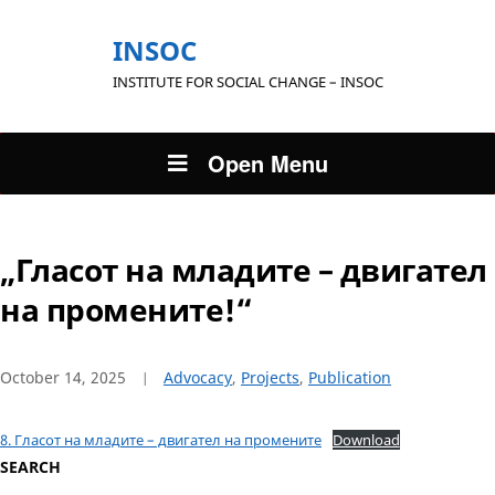
INSOC
INSTITUTE FOR SOCIAL CHANGE – INSOC
Open Menu
„Гласот на младите – двигател
на промените!“
October 14, 2025
Advocacy
,
Projects
,
Publication
8. Гласот на младите – двигател на промените
Download
SEARCH