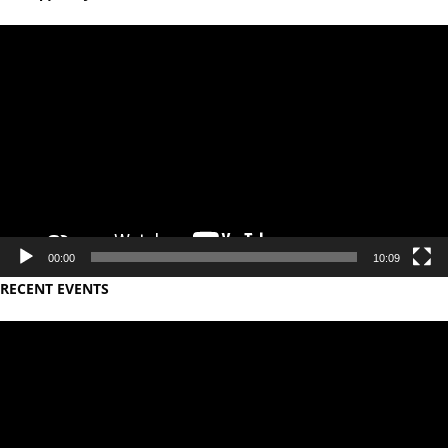
Video
Player
00:00
10:09
RECENT EVENTS
Video
Player