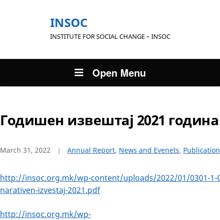
INSOC
INSTITUTE FOR SOCIAL CHANGE – INSOC
Open Menu
Годишен извештај 2021 година
March 31, 2022
Annual Report
,
News and Evenets
,
Publication
http://insoc.org.mk/wp-content/uploads/2022/01/0301-1-
narativen-izvestaj-2021.pdf
http://insoc.org.mk/wp-