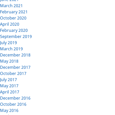
March 2021
February 2021
October 2020
April 2020
February 2020
September 2019
July 2019
March 2019
December 2018
May 2018
December 2017
October 2017
July 2017
May 2017
April 2017
December 2016
October 2016
May 2016