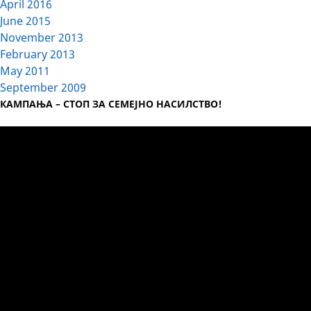
April 2016
June 2015
November 2013
February 2013
May 2011
September 2009
КАМПАЊА – СТОП ЗА СЕМЕЈНО НАСИЛСТВО!
Video
Player