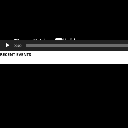
00:00
RECENT EVENTS
Video
Player