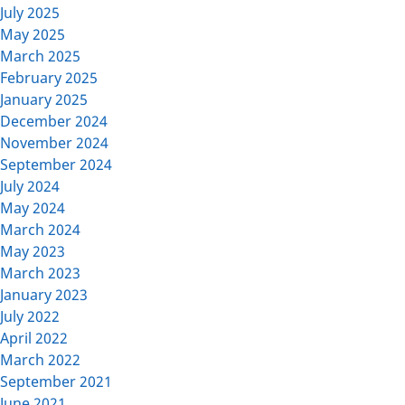
July 2025
May 2025
March 2025
February 2025
January 2025
December 2024
November 2024
September 2024
July 2024
May 2024
March 2024
May 2023
March 2023
January 2023
July 2022
April 2022
March 2022
September 2021
June 2021