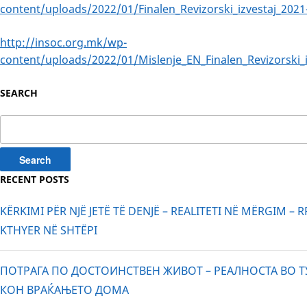
content/uploads/2022/01/Finalen_Revizorski_izvestaj_2021
http://insoc.org.mk/wp-
content/uploads/2022/01/Mislenje_EN_Finalen_Revizorski_i
SEARCH
Search
for:
RECENT POSTS
KËRKIMI PËR NJË JETË TË DENJË – REALITETI NË MËRGIM – 
KTHYER NË SHTËPI
ПОТРАГА ПО ДОСТОИНСТВЕН ЖИВОТ – РЕАЛНОСТА ВО Т
КОН ВРАЌАЊЕТО ДОМА