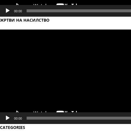
00:00
ЖРТВИ НА НАСИЛСТВО
Video
Player
00:00
CATEGORIES