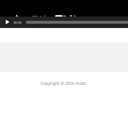
00:00
Copyright © 2026 InSoC.