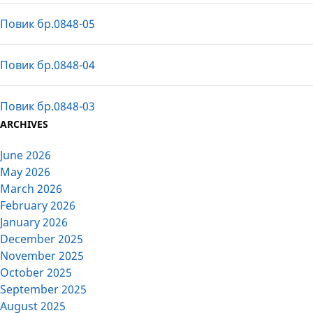
Повик бр.0848-05
Повик бр.0848-04
Повик бр.0848-03
ARCHIVES
June 2026
May 2026
March 2026
February 2026
January 2026
December 2025
November 2025
October 2025
September 2025
August 2025